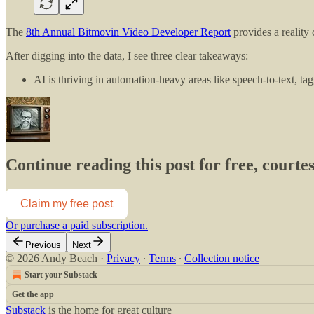
The
8th Annual Bitmovin Video Developer Report
provides a reality
After digging into the data, I see three clear takeaways:
AI is thriving in automation-heavy areas like speech-to-text, t
Continue reading this post for free, court
Claim my free post
Or purchase a paid subscription.
Previous
Next
© 2026 Andy Beach
·
Privacy
∙
Terms
∙
Collection notice
Start your Substack
Get the app
Substack
is the home for great culture