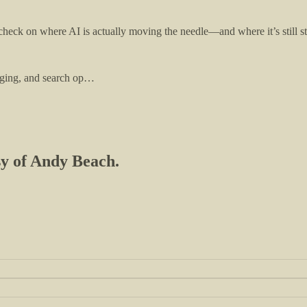
 check on where AI is actually moving the needle—and where it’s still s
agging, and search op…
esy of Andy Beach.