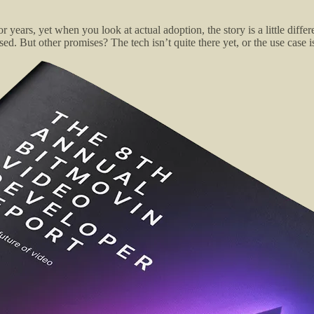
r years, yet when you look at actual adoption, the story is a little di
d. But other promises? The tech isn’t quite there yet, or the use case 