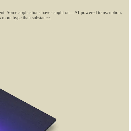
fferent. Some applications have caught on—AI-powered transcription,
is more hype than substance.