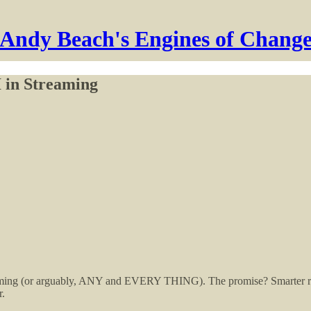
Andy Beach's Engines of Chang
 in Streaming
streaming (or arguably, ANY and EVERY THING). The promise? Smarter
r.