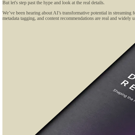
But let's step past the hype and look at the real details.
We’ve been hearing about AI’s transformative potential in streaming fo
metadata tagging, and content recommendations are real and widely use