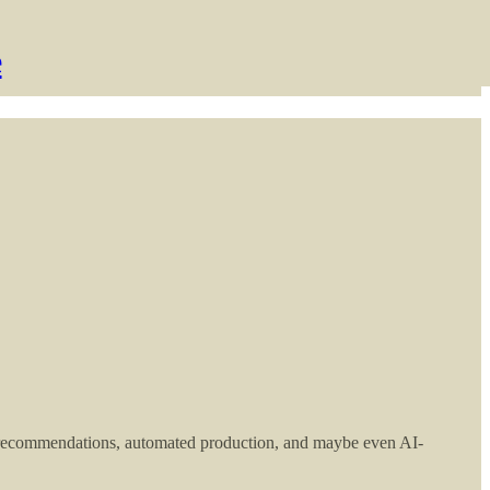
e
 recommendations, automated production, and maybe even AI-