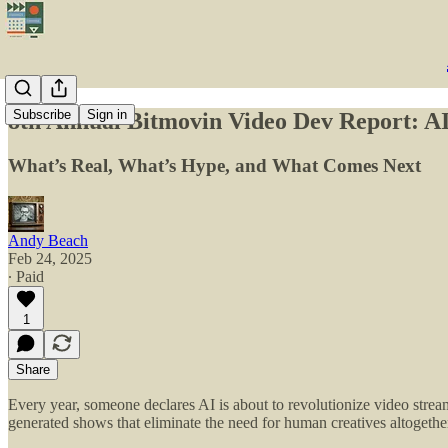
Subscribe
Sign in
8th Annual Bitmovin Video Dev Report: AI
What’s Real, What’s Hype, and What Comes Next
Andy Beach
Feb 24, 2025
∙ Paid
1
Share
Every year, someone declares AI is about to revolutionize video 
generated shows that eliminate the need for human creatives altogethe