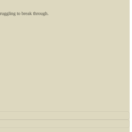
truggling to break through.