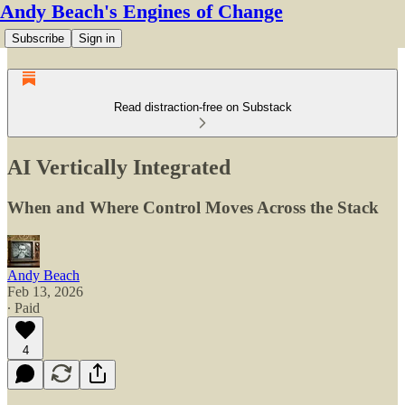
Andy Beach's Engines of Change
Subscribe
Sign in
Read distraction-free on Substack
AI Vertically Integrated
When and Where Control Moves Across the Stack
Andy Beach
Feb 13, 2026
∙ Paid
4