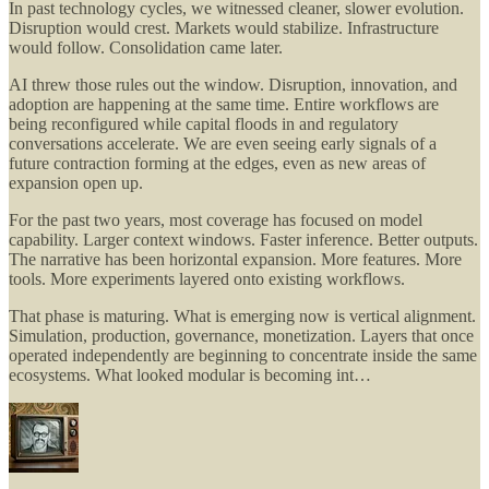
In past technology cycles, we witnessed cleaner, slower evolution.
Disruption would crest. Markets would stabilize. Infrastructure
would follow. Consolidation came later.
AI threw those rules out the window. Disruption, innovation, and
adoption are happening at the same time. Entire workflows are
being reconfigured while capital floods in and regulatory
conversations accelerate. We are even seeing early signals of a
future contraction forming at the edges, even as new areas of
expansion open up.
For the past two years, most coverage has focused on model
capability. Larger context windows. Faster inference. Better outputs.
The narrative has been horizontal expansion. More features. More
tools. More experiments layered onto existing workflows.
That phase is maturing. What is emerging now is vertical alignment.
Simulation, production, governance, monetization. Layers that once
operated independently are beginning to concentrate inside the same
ecosystems. What looked modular is becoming int…