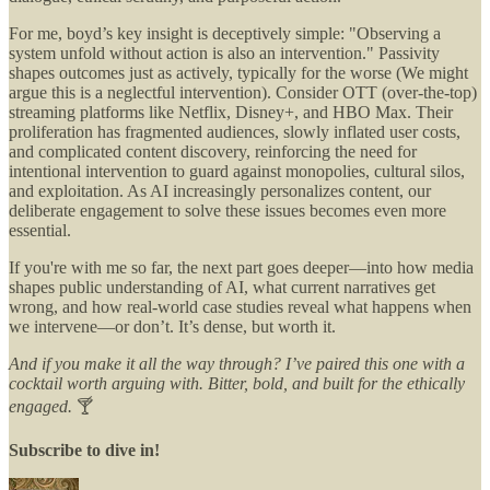
For me, boyd’s key insight is deceptively simple: "Observing a
system unfold without action is also an intervention." Passivity
shapes outcomes just as actively, typically for the worse (We might
argue this is a neglectful intervention). Consider OTT (over-the-top)
streaming platforms like Netflix, Disney+, and HBO Max. Their
proliferation has fragmented audiences, slowly inflated user costs,
and complicated content discovery, reinforcing the need for
intentional intervention to guard against monopolies, cultural silos,
and exploitation. As AI increasingly personalizes content, our
deliberate engagement to solve these issues becomes even more
essential.
If you're with me so far, the next part goes deeper—into how media
shapes public understanding of AI, what current narratives get
wrong, and how real-world case studies reveal what happens when
we intervene—or don’t. It’s dense, but worth it.
And if you make it all the way through? I’ve paired this one with a
cocktail worth arguing with. Bitter, bold, and built for the ethically
engaged.
🍸
Subscribe to dive in!