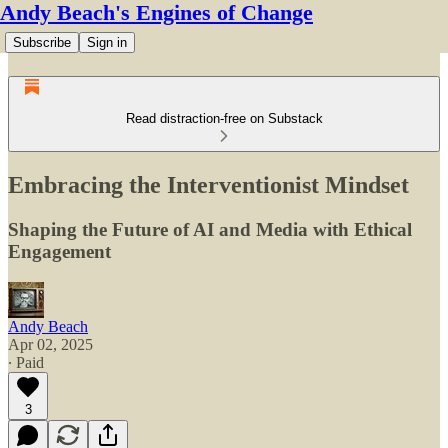
Andy Beach's Engines of Change
Subscribe
Sign in
Read distraction-free on Substack
Embracing the Interventionist Mindset
Shaping the Future of AI and Media with Ethical
Engagement
Andy Beach
Apr 02, 2025
∙ Paid
3