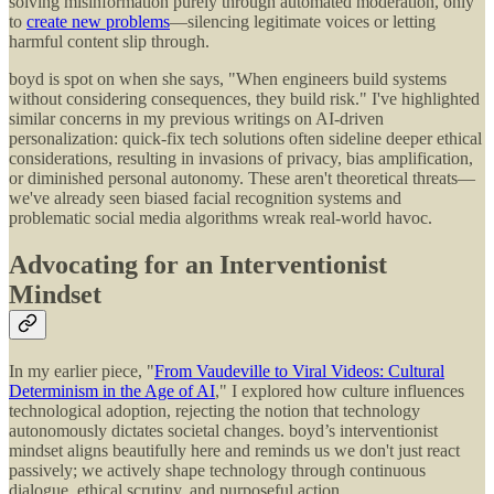
solving misinformation purely through automated moderation, only
to
create new problems
—silencing legitimate voices or letting
harmful content slip through.
boyd is spot on when she says, "When engineers build systems
without considering consequences, they build risk." I've highlighted
similar concerns in my previous writings on AI-driven
personalization: quick-fix tech solutions often sideline deeper ethical
considerations, resulting in invasions of privacy, bias amplification,
or diminished personal autonomy. These aren't theoretical threats—
we've already seen biased facial recognition systems and
problematic social media algorithms wreak real-world havoc.
Advocating for an Interventionist
Mindset
In my earlier piece, "
From Vaudeville to Viral Videos: Cultural
Determinism in the Age of AI
," I explored how culture influences
technological adoption, rejecting the notion that technology
autonomously dictates societal changes. boyd’s interventionist
mindset aligns beautifully here and reminds us we don't just react
passively; we actively shape technology through continuous
dialogue, ethical scrutiny, and purposeful action.