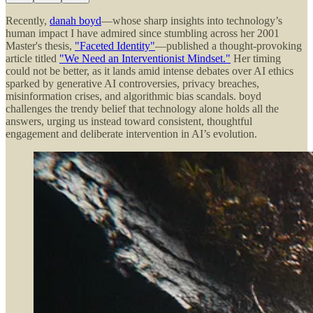
Recently,
danah boyd
—whose sharp insights into technology’s
human impact I have admired since stumbling across her 2001
Master's thesis,
"Faceted Identity"
—published a thought-provoking
article titled
"We Need an Interventionist Mindset."
Her timing
could not be better, as it lands amid intense debates over AI ethics
sparked by generative AI controversies, privacy breaches,
misinformation crises, and algorithmic bias scandals. boyd
challenges the trendy belief that technology alone holds all the
answers, urging us instead toward consistent, thoughtful
engagement and deliberate intervention in AI’s evolution.