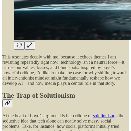
This resonates deeply with me, because it echoes themes I am
revisiting repeatedly right now: technology isn't a neutral force—it
carries our values, biases, and blind spots. Inspired by boyd’s
powerful critique, I’d like to make the case for why shifting toward
an interventionist mindset might fundamentally reshape how we
develop AI—and how media plays a central role in that story.
The Trap of Solutionism
At the heart of boyd’s argument is her critique of
solutionism
—the
seductive idea that tech alone can neatly solve messy social
problems. Take, for instance, how social platforms initially tried