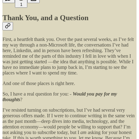
1
Thank You, and a Question
First, a heartfelt thank you. Over the past several weeks, as I’ve felt
my way through a non-Microsoft life, the conversations I’ve had
here, Linkedin, and in person have been refreshing. They’ve
reminded me of the parts of this industry I fell in love with when I
was just getting started —the idea that anything is possible. While I
have no immediate plans to jump back in, I’m starting to see the
places where I want to spend my time.
And one of those places is right here.
So, I have a real question for you: -
Would you pay for my
thoughts
?
I’ve resisted turning on subscriptions, but I’ve had several very
generous offers made. If I were to continue writing in the same vein
as the past month—deep dives into media, technology, and the
attention economy—would people be willing to support that? I’m
not asking you to subscribe today, but I
am
asking for your honest
take. If this is worth something to you, let me know. Because I’m