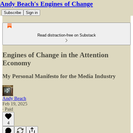
Andy Beach's Engines of Change
Subscribe
Sign in
Read distraction-free on Substack
Engines of Change in the Attention
Economy
My Personal Manifesto for the Media Industry
Andy Beach
Feb 19, 2025
∙ Paid
4