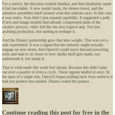
For a stretch, the direction looked familiar, and that familiarity made
it feel inevitable. A new model lands, the demos travel, and the
narrative assembles itself around what this unlocks next. In this case,
it was video. Sora didn’t just expand capability. It suggested a path.
If text and image models had already compressed parts of the
creative process, video felt like the next logical step. Not just
assisting production, but starting to reshape it.
And the Disney partnership gave that idea weight. This was not a
side experiment. It was a signal that the industry might actually
engage on new terms, that OpenAI could move beyond powering
tools and start to sit closer to how media itself gets made, not
underneath it, but inside it.
That is what made this week feel abrupt. Because this didn’t play
out over a quarter or even a cycle. These signals landed at once. In
the span of a single day, OpenAI began pulling back Sora surfaces it
had just pushed into market. Disney exited the partner…
Continue reading this post for free in the