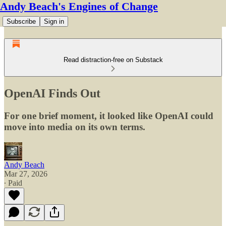
Andy Beach's Engines of Change
Subscribe
Sign in
Read distraction-free on Substack
OpenAI Finds Out
For one brief moment, it looked like OpenAI could
move into media on its own terms.
Andy Beach
Mar 27, 2026
∙ Paid