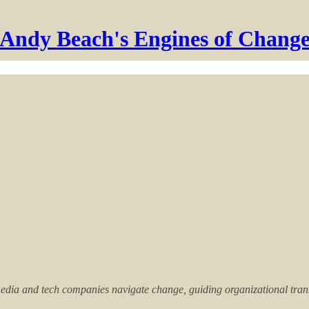
Andy Beach's Engines of Chang
dia and tech companies navigate change, guiding organizational transfo