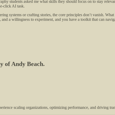
phy students asked me what skills they should focus on to stay relevant
e-click AI task.
ring systems or crafting stories, the core principles don’t vanish. What
ng, and a willingness to experiment, and you have a toolkit that can nav
esy of Andy Beach.
perience scaling organizations, optimizing performance, and driving tr