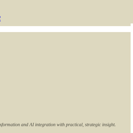
e
rmation and AI integration with practical, strategic insight.