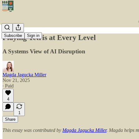
Subscribe
Sign in
Playing Tetris at Every Level
A Systems View of AI Disruption
Magda Jagucka Miller
Nov 21, 2025
∙ Paid
4
1
Share
This essay was contributed by
Magda Jagucka Miller
. Magda helps me