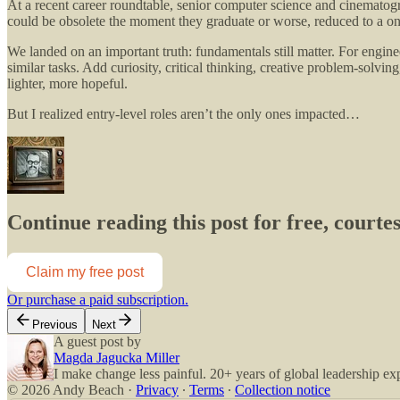
At a recent career roundtable, senior computer science and cinematogra
could be obsolete the moment they graduate or worse, reduced to a on
We landed on an important truth: fundamentals still matter. For enginee
similar tasks. Add curiosity, critical thinking, creative problem-solvi
lighter, more hopeful.
But I realized entry-level roles aren’t the only ones impacted…
Continue reading this post for free, court
Claim my free post
Or purchase a paid subscription.
Previous
Next
A guest post by
Magda Jagucka Miller
I make change less painful. 20+ years of global leadership ex
© 2026 Andy Beach
·
Privacy
∙
Terms
∙
Collection notice