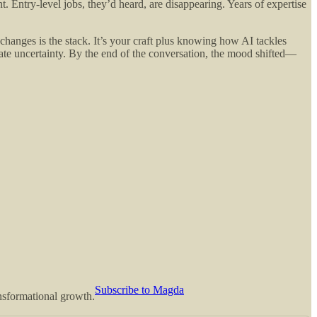
. Entry-level jobs, they’d heard, are disappearing. Years of expertise
 changes is the stack. It’s your craft plus knowing how AI tackles
igate uncertainty. By the end of the conversation, the mood shifted—
Subscribe to Magda
ansformational growth.