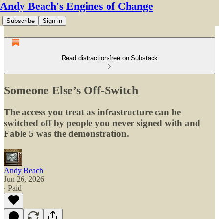
Andy Beach's Engines of Change
Subscribe
Sign in
Read distraction-free on Substack
Someone Else’s Off-Switch
The access you treat as infrastructure can be
switched off by people you never signed with and
Fable 5 was the demonstration.
Andy Beach
Jun 26, 2026
∙ Paid