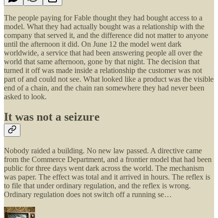
The people paying for Fable thought they had bought access to a
model. What they had actually bought was a relationship with the
company that served it, and the difference did not matter to anyone
until the afternoon it did. On June 12 the model went dark
worldwide, a service that had been answering people all over the
world that same afternoon, gone by that night. The decision that
turned it off was made inside a relationship the customer was not
part of and could not see. What looked like a product was the visible
end of a chain, and the chain ran somewhere they had never been
asked to look.
It was not a seizure
Nobody raided a building. No new law passed. A directive came
from the Commerce Department, and a frontier model that had been
public for three days went dark across the world. The mechanism
was paper. The effect was total and it arrived in hours. The reflex is
to file that under ordinary regulation, and the reflex is wrong.
Ordinary regulation does not switch off a running se…