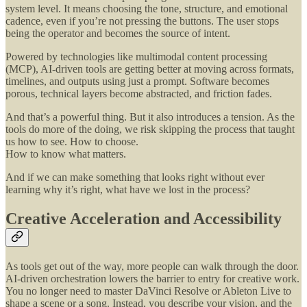
system level. It means choosing the tone, structure, and emotional
cadence, even if you’re not pressing the buttons. The user stops
being the operator and becomes the source of intent.
Powered by technologies like multimodal content processing
(MCP), AI-driven tools are getting better at moving across formats,
timelines, and outputs using just a prompt. Software becomes
porous, technical layers become abstracted, and friction fades.
And that’s a powerful thing. But it also introduces a tension. As the
tools do more of the doing, we risk skipping the process that taught
us how to see. How to choose.
How to know what matters.
And if we can make something that looks right without ever
learning why it’s right, what have we lost in the process?
Creative Acceleration and Accessibility
As tools get out of the way, more people can walk through the door.
AI-driven orchestration lowers the barrier to entry for creative work.
You no longer need to master DaVinci Resolve or Ableton Live to
shape a scene or a song. Instead, you describe your vision, and the