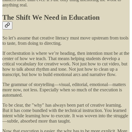
anything real.
The Shift We Need in Education
So let’s assume that creative literacy must move upstream from tools
to taste, from doing to directing.
If orchestration is where we’re heading, then intention must be at the
center of how we teach. That means helping students develop a
critical vocabulary for creative work. Not just how to cut video, but
how to talk about rhythm and tone. Not just how to clean up a
transcript, but how to build emotional arcs and narrative flow.
The grammar of storytelling—visual, editorial, emotional—matters
more now, not less. Especially when so much of the execution is
automated.
To be clear, the "why" has always been part of creative learning.
But it has come bundled with the technical instruction. You learned
intent while learning how to execute. It was woven into the struggle
—subtle, absorbed more than taught.
Now that execution is easier, the why has to be more explicit. More