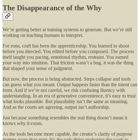
The Disappearance of the Why
We’re getting better at training systems to generate. But we’re still
working on teaching humans to interpret.
For eons, craft has been the apprenticeship. You learned to shoot
before you directed. You edited before you composed. The process
itself taught you pacing, emotional rhythm, restraint. You earned
your way into intuition. That friction wasn’t a bug, it was the thing
that shaped your sense of judgment.
But now, the process is being abstracted. Steps collapse and tools
can guess what you meant. Output happens faster than the intent can
form. And if we’re not careful, we risk confusing fluency with
understanding. In an era of generative convenience, it’s easy to trust
what looks plausible. But plausibility isn’t the same as meaning.
And as the courts are agreeing, output isn’t authorship.
Just because something resembles the real thing doesn’t mean it
knows why it exists.
As the tools become more capable, the creator’s clarity of purpose
matters more than ever. It’s the only thing anchoring the work to