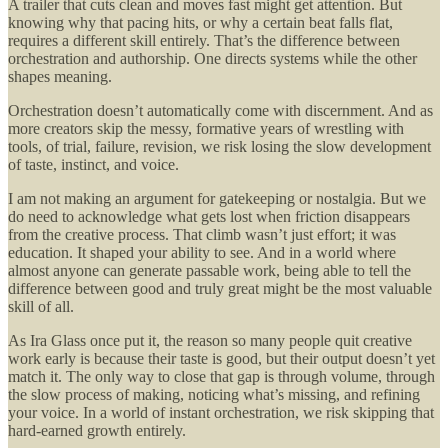
A trailer that cuts clean and moves fast might get attention. But
knowing why that pacing hits, or why a certain beat falls flat,
requires a different skill entirely. That’s the difference between
orchestration and authorship. One directs systems while the other
shapes meaning.
Orchestration doesn’t automatically come with discernment. And as
more creators skip the messy, formative years of wrestling with
tools, of trial, failure, revision, we risk losing the slow development
of taste, instinct, and voice.
I am not making an argument for gatekeeping or nostalgia. But we
do need to acknowledge what gets lost when friction disappears
from the creative process. That climb wasn’t just effort; it was
education. It shaped your ability to see. And in a world where
almost anyone can generate passable work, being able to tell the
difference between good and truly great might be the most valuable
skill of all.
As Ira Glass once put it, the reason so many people quit creative
work early is because their taste is good, but their output doesn’t yet
match it. The only way to close that gap is through volume, through
the slow process of making, noticing what’s missing, and refining
your voice. In a world of instant orchestration, we risk skipping that
hard-earned growth entirely.