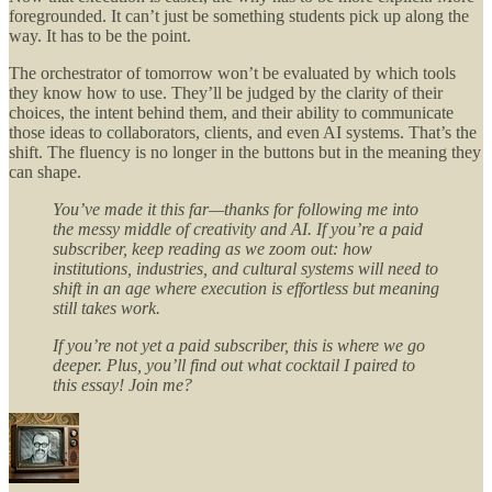
foregrounded. It can’t just be something students pick up along the
way. It has to be the point.
The orchestrator of tomorrow won’t be evaluated by which tools
they know how to use. They’ll be judged by the clarity of their
choices, the intent behind them, and their ability to communicate
those ideas to collaborators, clients, and even AI systems. That’s the
shift. The fluency is no longer in the buttons but in the meaning they
can shape.
You’ve made it this far—thanks for following me into
the messy middle of creativity and AI. If you’re a paid
subscriber, keep reading as we zoom out: how
institutions, industries, and cultural systems will need to
shift in an age where execution is effortless but meaning
still takes work.
If you’re not yet a paid subscriber, this is where we go
deeper. Plus, you’ll find out what cocktail I paired to
this essay! Join me?