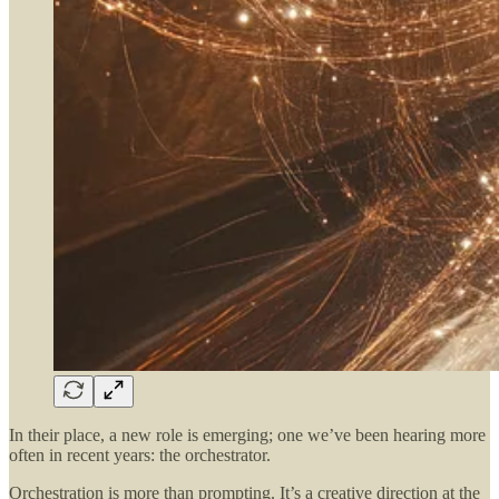
In their place, a new role is emerging; one we’ve been hearing more
often in recent years: the orchestrator.
Orchestration is more than prompting. It’s a creative direction at the