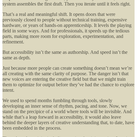
system assembles the first draft. Then you iterate until it feels right.
That’s a real and meaningful shift. It opens doors that were
previously closed to people without technical training, expensive
hardware, or years of hands-on apprenticeship. It levels the playing
field in some ways. And for professionals, it speeds up the tedious
parts, making more room for exploration, experimentation, and
refinement.
But accessibility isn’t the same as authorship. And speed isn’t the
same as depth.
Just because more people can create something doesn’t mean we’re
all creating with the same clarity of purpose. The danger isn’t that
new voices are entering the creative field but that we might train
them to optimize for output before they’ve had the chance to explore
intent.
We used to spend months fumbling through tools, slowly
developing an inner sense of rhythm, pacing, and tone. Now, we
stand on the precipice of a world where tools will be invisible. And
while that’s a leap forward in accessibility, it would also leave
behind the deeper layers of creative understanding that, to date, have
been embedded in the process.