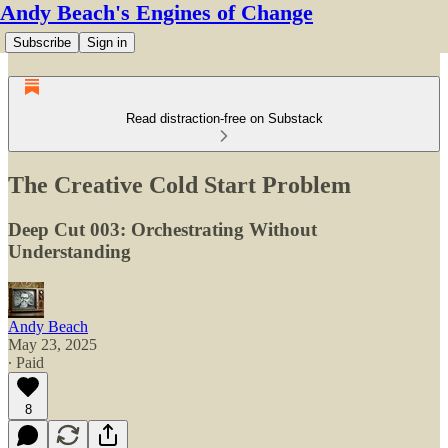
Andy Beach's Engines of Change
Subscribe
Sign in
Read distraction-free on Substack
The Creative Cold Start Problem
Deep Cut 003: Orchestrating Without
Understanding
Andy Beach
May 23, 2025
∙ Paid
8