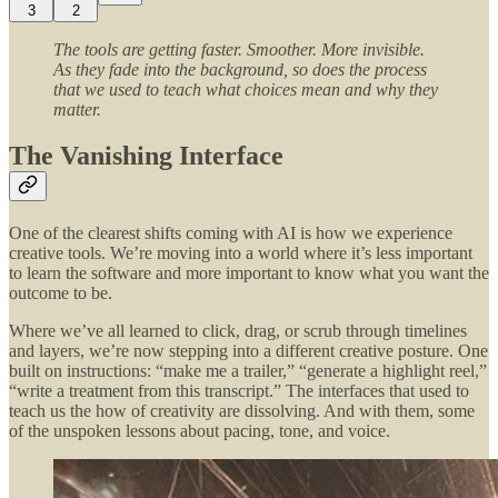
3
2
The tools are getting faster. Smoother. More invisible.
As they fade into the background, so does the process
that we used to teach what choices mean and why they
matter.
The Vanishing Interface
One of the clearest shifts coming with AI is how we experience
creative tools. We’re moving into a world where it’s less important
to learn the software and more important to know what you want the
outcome to be.
Where we’ve all learned to click, drag, or scrub through timelines
and layers, we’re now stepping into a different creative posture. One
built on instructions: “make me a trailer,” “generate a highlight reel,”
“write a treatment from this transcript.” The interfaces that used to
teach us the how of creativity are dissolving. And with them, some
of the unspoken lessons about pacing, tone, and voice.