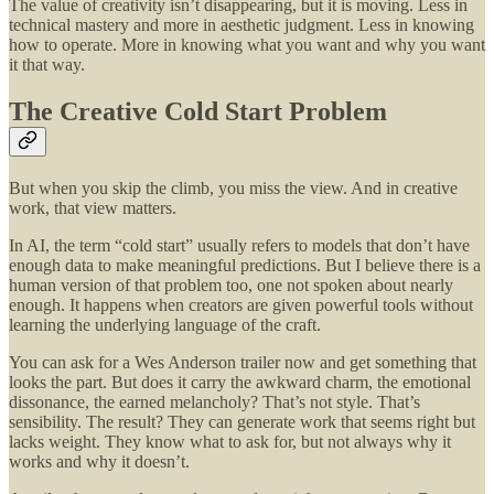
The value of creativity isn’t disappearing, but it is moving. Less in
technical mastery and more in aesthetic judgment. Less in knowing
how to operate. More in knowing what you want and why you want
it that way.
The Creative Cold Start Problem
But when you skip the climb, you miss the view. And in creative
work, that view matters.
In AI, the term “cold start” usually refers to models that don’t have
enough data to make meaningful predictions. But I believe there is a
human version of that problem too, one not spoken about nearly
enough. It happens when creators are given powerful tools without
learning the underlying language of the craft.
You can ask for a Wes Anderson trailer now and get something that
looks the part. But does it carry the awkward charm, the emotional
dissonance, the earned melancholy? That’s not style. That’s
sensibility.
The result? They can generate work that seems right but
lacks weight. They know what to ask for, but not always why it
works and why it doesn’t.