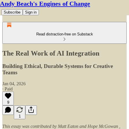
Andy Beach's Engines of Change
Subscribe
Sign in
Read distraction-free on Substack
The Real Work of AI Integration
Building Ethical, Durable Systems for Creative
Teams
Jan 04, 2026
∙ Paid
9
1
This essay was contributed by Matt Eaton and Hope McGowan ,