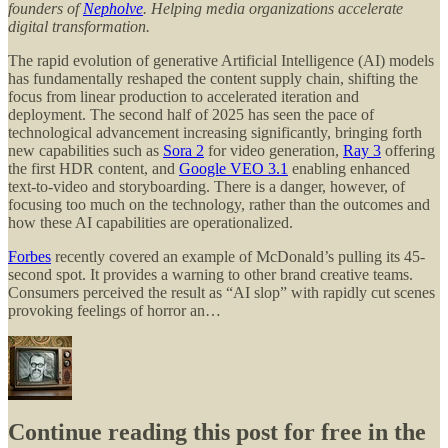
founders of
Nepholve
. Helping media organizations accelerate
digital transformation.
The rapid evolution of generative Artificial Intelligence (AI) models
has fundamentally reshaped the content supply chain, shifting the
focus from linear production to accelerated iteration and
deployment. The second half of 2025 has seen the pace of
technological advancement increasing significantly, bringing forth
new capabilities such as
Sora 2
for video generation,
Ray 3
offering
the first HDR content, and
Google VEO 3.1
enabling enhanced
text-to-video and storyboarding. There is a danger, however, of
focusing too much on the technology, rather than the outcomes and
how these AI capabilities are operationalized.
Forbes
recently covered an example of McDonald’s pulling its 45-
second spot. It provides a warning to other brand creative teams.
Consumers perceived the result as “AI slop” with rapidly cut scenes
provoking feelings of horror an…
Continue reading this post for free in the