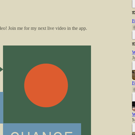
F
o! Join me for my next live video in the app.
W
J
F
W
M