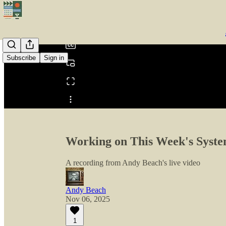
0:00
/
Subscribe
Sign in
Share from 0:00
Working on This Week's System
A recording from Andy Beach's live video
Andy Beach
Nov 06, 2025
1