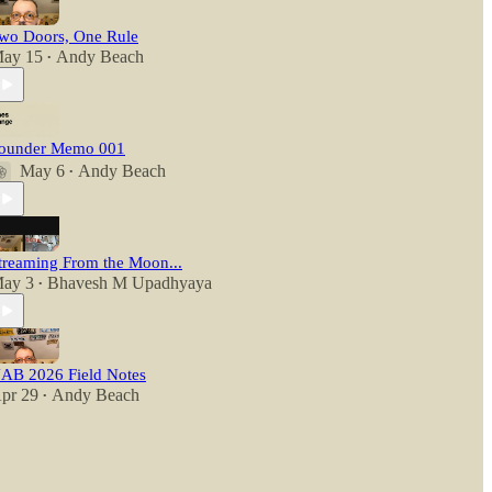
wo Doors, One Rule
ay 15
Andy Beach
•
ounder Memo 001
May 6
Andy Beach
•
treaming From the Moon...
ay 3
Bhavesh M Upadhyaya
•
AB 2026 Field Notes
pr 29
Andy Beach
•