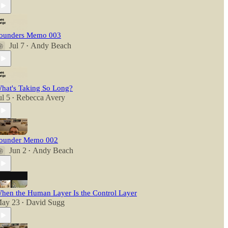
ounders Memo 003
Jul 7
Andy Beach
•
hat's Taking So Long?
ul 5
Rebecca Avery
•
ounder Memo 002
Jun 2
Andy Beach
•
hen the Human Layer Is the Control Layer
ay 23
David Sugg
•