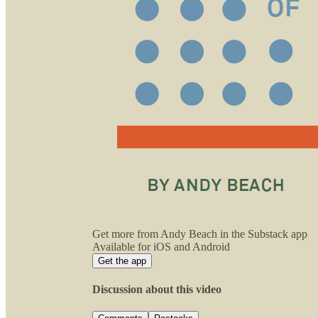
Get more from Andy Beach in the Substack app
Available for iOS and Android
Get the app
Discussion about this video