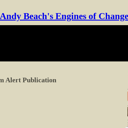
Andy Beach's Engines of Chang
 Alert Publication