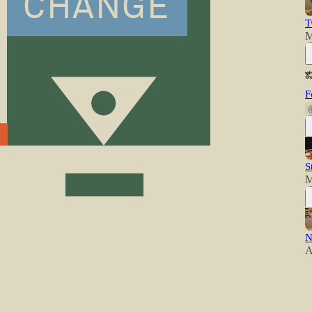
T
M
F
S
M
N
A