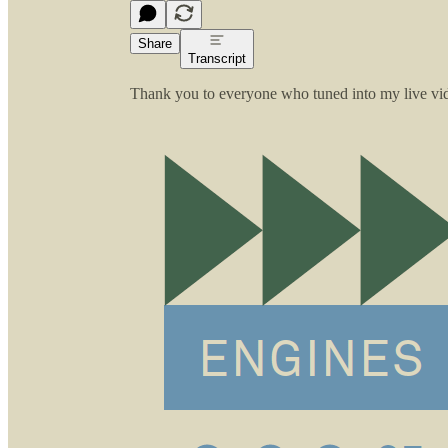
Share
Transcript
Thank you to everyone who tuned into my live vide